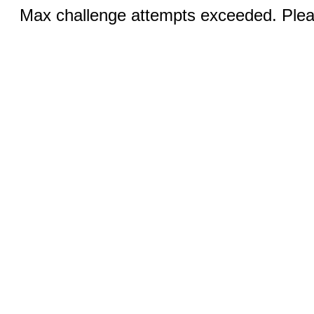
Max challenge attempts exceeded. Pleas