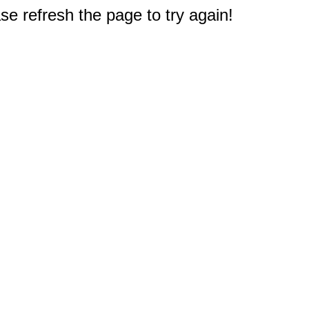
e refresh the page to try again!